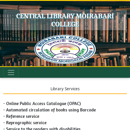
CENTRAL LIBRARY MOIRABARI
COLLEGE
Library Services
- Online Public Access Catalogue (OPAC)
- Automated circulation of books using Barcode
- Reference service
- Reprographic service
- Service to the readers with disabilities