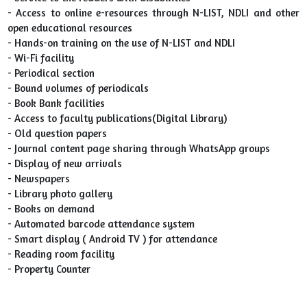
- Access to online e-resources through N-LIST, NDLI and other
open educational resources
- Hands-on training on the use of N-LIST and NDLI
- Wi-Fi facility
- Periodical section
- Bound volumes of periodicals
- Book Bank facilities
- Access to faculty publications(Digital Library)
- Old question papers
- Journal content page sharing through WhatsApp groups
- Display of new arrivals
- Newspapers
- Library photo gallery
- Books on demand
- Automated barcode attendance system
- Smart display ( Android TV ) for attendance
- Reading room facility
- Property Counter