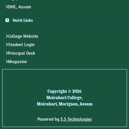
DHE, Assam
Quick Links
College Website
Student Login
Principal Desk
Magazine
Copyright © 2026
Moirabari College,
Moirabari, Morigaon, Assam
Powered by
S.S Technologies