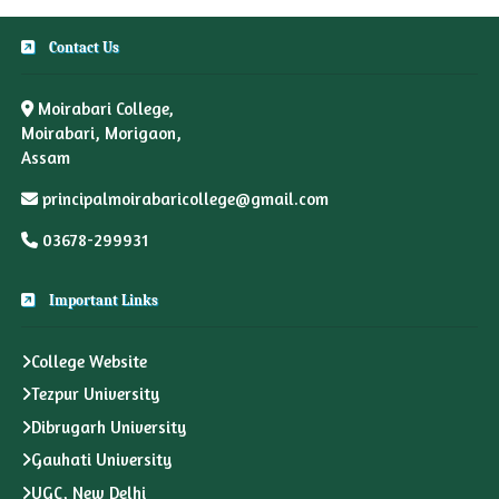
Contact Us
Moirabari College,
Moirabari, Morigaon,
Assam
principalmoirabaricollege@gmail.com
03678-299931
Important Links
College Website
Tezpur University
Dibrugarh University
Gauhati University
UGC, New Delhi