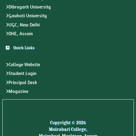
Dibrugarh University
Gauhati University
UGC, New Delhi
DHE, Assam
Quick Links
College Website
Student Login
Principal Desk
Magazine
Copyright © 2026
Moirabari College,