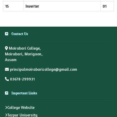
15
Inverter
01
Contact Us
Moirabari College,
Moirabari, Morigaon,
Assam
principalmoirabaricollege@gmail.com
03678-299931
Important Links
College Website
Tezpur University