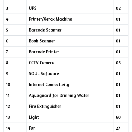
3
UPS
02
4
Printer/Xerox Machine
01
5
Barcode Scanner
01
6
Book Scanner
01
7
Barcode Printer
01
8
CCTV Camera
03
9
SOUL Software
01
10
Internet Connectivity
01
11
Aquaguard for Drinking Water
01
12
Fire Extinguisher
01
13
Light
60
14
Fan
27