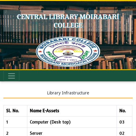
CENTRAL LIBRARY MOIRABARI
COLLEGE
Library Infrastructure
Sl. No.
Name E-Assets
No.
1
Computer (Desk top)
03
2
Server
02