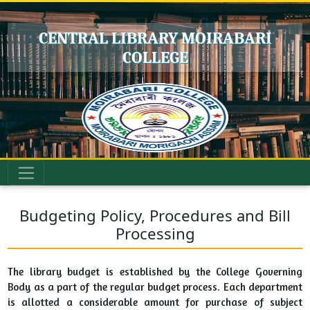
CENTRAL LIBRARY MOIRABARI
COLLEGE
Budgeting Policy, Procedures and Bill
Processing
The library budget is established by the College Governing
Body as a part of the regular budget process. Each department
is allotted a considerable amount for purchase of subject