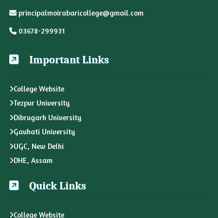
principalmoirabaricollege@gmail.com
03678-299931
Important Links
College Website
Tezpur University
Dibrugarh University
Gauhati University
UGC, New Delhi
DHE, Assam
Quick Links
College Website