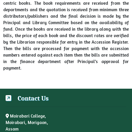
centric books. The book requirements are received from the
departments and the quotation is received from minimum three
distributors/publishers and the final decision is made by the
Principal and Library Committee based on the availability of
fund. Once the books are received in the library along with the
bills, the price of each book and the discount rates are verified
by the Librarian responsible for entry in the Accession Register.
Then the bills are processed for payment with the accession
numbers entered against each item then the bills are submitted
in the finance department after Principal’s approval for
payment.
Contact Us
Moirabari College,
Moirabari, Morigaon,
Assam