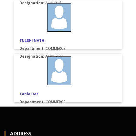
Designation:
Asst.prof.
TULSHI NATH
Department:
COMMERCE
Designation:
Asstt. Prof.
Tania Das
Department:
COMMERCE
Designation:
M.com
ADDRESS