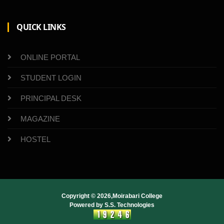
QUICK LINKS
ONLINE PORTAL
STUDENT LOGIN
PRINCIPAL DESK
MAGAZINE
HOSTEL
Copyright ©
2026,Moirabari College
Powered by
S.S. Technologies