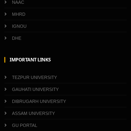
NAAC
MHRD
IGNOU
DHE
IMPORTANT LINKS
TEZPUR UNIVERSITY
GAUHATI UNIVERSITY
DIBRUGARH UNIVERSITY
ASSAM UNIVERSITY
GU PORTAL