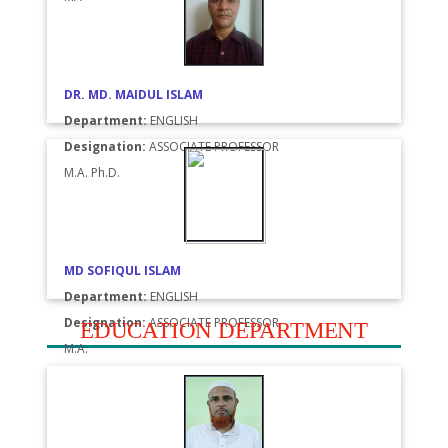
DR. MD. MAIDUL ISLAM
Department:
ENGLISH
Designation:
ASSOCIATE PROFESSOR
M.A. Ph.D.
MD SOFIQUL ISLAM
Department:
ENGLISH
Designation:
ASSOCIATE PROFESSOR
EDUCATION DEPARTMENT
M.A.