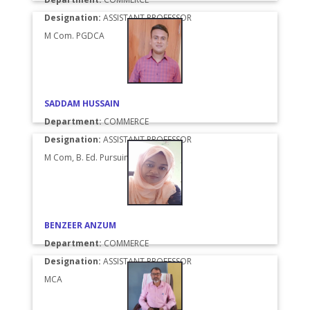
Designation:
ASSISTANT PROFESSOR
M Com. PGDCA
SADDAM HUSSAIN
Department:
COMMERCE
Designation:
ASSISTANT PROFESSOR
M Com, B. Ed. Pursuing
BENZEER ANZUM
Department:
COMMERCE
Designation:
ASSISTANT PROFESSOR
MCA