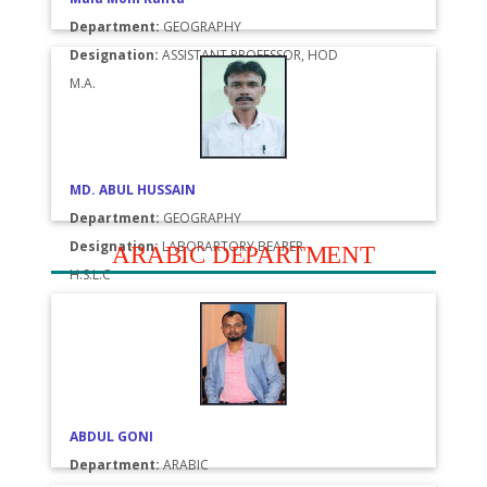
Department:
GEOGRAPHY
Designation:
ASSISTANT PROFESSOR, HOD
M.A.
MD. ABUL HUSSAIN
Department:
GEOGRAPHY
Designation:
LABORARTORY BEARER
ARABIC DEPARTMENT
H.S.L.C
ABDUL GONI
Department:
ARABIC