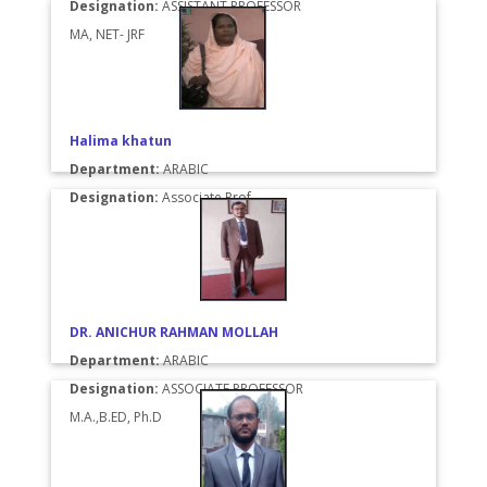
Designation:
ASSISTANT PROFESSOR
MA, NET- JRF
Halima khatun
Department:
ARABIC
Designation:
Associate Prof.
DR. ANICHUR RAHMAN MOLLAH
Department:
ARABIC
Designation:
ASSOCIATE PROFESSOR
M.A.,B.ED, Ph.D