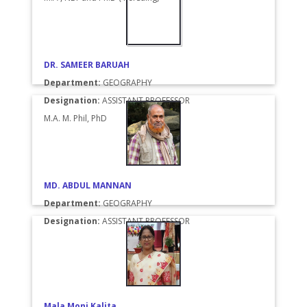
DR. SAMEER BARUAH
Department:
GEOGRAPHY
Designation:
ASSISTANT PROFESSOR
M.A. M. Phil, PhD
MD. ABDUL MANNAN
Department:
GEOGRAPHY
Designation:
ASSISTANT PROFESSOR
Mala Moni Kalita