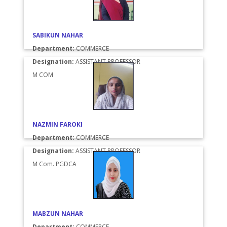
SABIKUN NAHAR
Department:
COMMERCE
Designation:
ASSISTANT PROFESSOR
M COM
NAZMIN FAROKI
Department:
COMMERCE
Designation:
ASSISTANT PROFESSOR
M Com. PGDCA
MABZUN NAHAR
Department:
COMMERCE