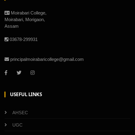
Moirabari College,
Moirabari, Morigaon,
Assam
03678-299931
principalmoirabaricollege@gmail.com
USEFUL LINKS
AHSEC
UGC