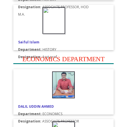
Designation:
ASSOCIATE PROFESSOR, HOD
M.A.
Saiful Islam
Department:
HISTORY
Designation:
Asst.prof.
ECONOMICS DEPARTMENT
DALIL UDDIN AHMED
Department:
ECONOMICS
Designation:
ASSOCIATE PROFESSOR