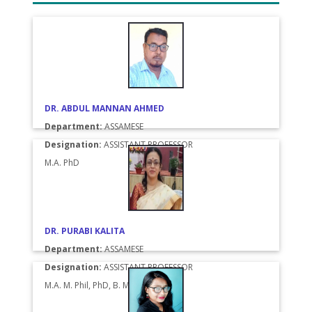
DR. ABDUL MANNAN AHMED
Department:
ASSAMESE
Designation:
ASSISTANT PROFESSOR
M.A. PhD
DR. PURABI KALITA
Department:
ASSAMESE
Designation:
ASSISTANT PROFESSOR
M.A. M. Phil, PhD, B. Music (Vocal)