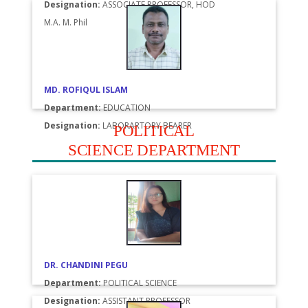
Designation:
ASSOCIATE PROFESSOR, HOD
M.A. M. Phil
MD. ROFIQUL ISLAM
Department:
EDUCATION
Designation:
LABORARTORY BEARER
POLITICAL
SCIENCE DEPARTMENT
DR. CHANDINI PEGU
Department:
POLITICAL SCIENCE
Designation:
ASSISTANT PROFESSOR