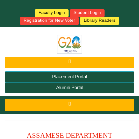
Faculty Login
Student Login
Registration for New Voter
Library Readers
Placement Portal
Alumni Portal
ASSAMESE DEPARTMENT