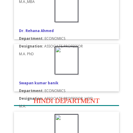
M.A.,MBA
Dr. Rehana Ahmed
Department:
ECONOMICS
Designation:
ASSOCIATE PROFESSOR
M.A. PhD
Swapan kumar banik
Department:
ECONOMICS
Designation:
ASSOCIATE PROFESSOR, HOD
HINDI DEPARTMENT
M.A.