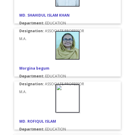
MD. SHAHIDUL ISLAM KHAN
Department:
EDUCATION
Designation:
ASSOCIATE PROFESSOR
M.A.
Morgina begum
Department:
EDUCATION
Designation:
ASSOCIATE PROFESSOR
M.A.
MD. ROFIQUL ISLAM
Department:
EDUCATION