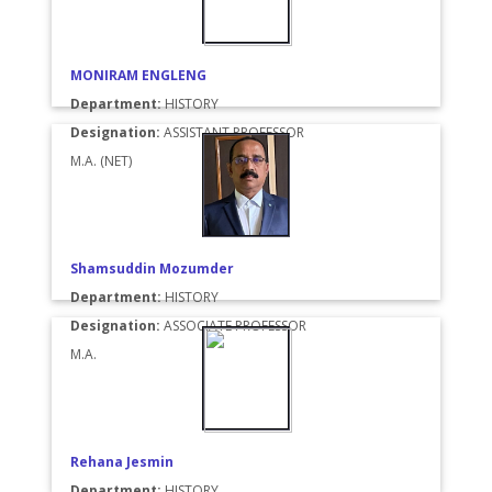
MONIRAM ENGLENG
Department:
HISTORY
Designation:
ASSISTANT PROFESSOR
M.A. (NET)
Shamsuddin Mozumder
Department:
HISTORY
Designation:
ASSOCIATE PROFESSOR
M.A.
Rehana Jesmin
Department:
HISTORY