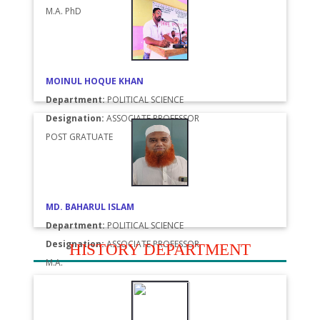
M.A. PhD
MOINUL HOQUE KHAN
Department:
POLITICAL SCIENCE
Designation:
ASSOCIATE PROFESSOR
POST GRATUATE
MD. BAHARUL ISLAM
Department:
POLITICAL SCIENCE
Designation:
ASSOCIATE PROFESSOR
HISTORY DEPARTMENT
M.A.