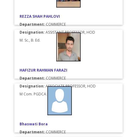
REZZA SHAH PAHLOVI
Department:
COMMERCE
Designation:
ASSISTANT PROFESSOR, HOD
M. Sc., B. Ed.
HAFIZUR RAHMAN FARAZI
Department:
COMMERCE
Designation:
ASSOCIATE PROFESSOR, HOD
M Com. PGDCA.
Bhaswati Bora
Department:
COMMERCE