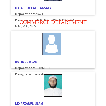
DR. ABDUL LATIF ANSARY
Department:
ARABIC
Designation:
ASSOCIATE PROFESSOR, HOD
COMMERCE DEPARTMENT
M.M., M.A., Ph.D.
ROFIQUL ISLAM
Department:
COMMERCE
Designation:
Assistant professor
MD AFZARUL ISLAM