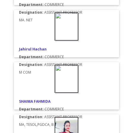
Department:
COMMERCE
Designation:
ASSISTANT PROFESSOR
MA. NET
Jahirul Hachan
Department:
COMMERCE
Designation:
ASSISTANT PROFESSOR
M COM
SHAIMA FAHMIDA
Department:
COMMERCE
Designation:
ASSISTANT PROFESSOR
MA, TESOL,PGDCA, B. ED