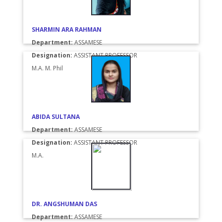
SHARMIN ARA RAHMAN
Department:
ASSAMESE
Designation:
ASSISTANT PROFESSOR
M.A. M. Phil
ABIDA SULTANA
Department:
ASSAMESE
Designation:
ASSISTANT PROFESSOR
M.A.
DR. ANGSHUMAN DAS
Department:
ASSAMESE