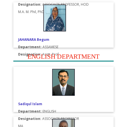
Designation:
ASSOCIATE PROFESSOR, HOD
M.A. M. Phil, PhD
JAHANARA Begum
Department:
ASSAMESE
Designation:
Asstt. Prof.
ENGLISH DEPARTMENT
Sadiqul Islam
Department:
ENGLISH
Designation:
ASSOCIATE PROFESSOR
MA