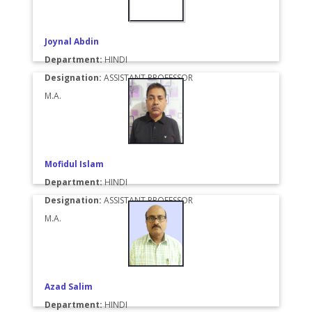
Joynal Abdin
Department:
HINDI
Designation:
ASSISTANT PROFESSOR
M.A.
Mofidul Islam
Department:
HINDI
Designation:
ASSISTANT PROFESSOR
M.A.
Azad Salim
Department:
HINDI