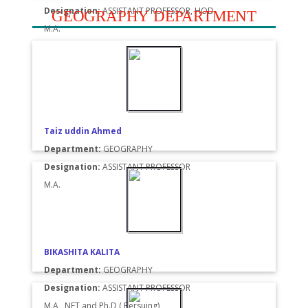
Designation:
ASSISTANT PROFESSOR, HOD
GEOGRAPHY DEPARTMENT
M.A.
Taiz uddin Ahmed
Department:
GEOGRAPHY
Designation:
ASSISTANT PROFESSOR
M.A.
BIKASHITA KALITA
Department:
GEOGRAPHY
Designation:
ASSISTANT PROFESSOR
M.A , NET and Ph.D ( Persuing)