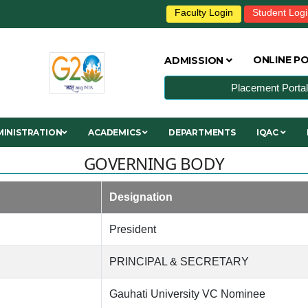
Faculty Login
Student Log
ONLINE P
ADMISSION
Placement Portal
INISTRATION
ACADEMICS
DEPARTMENTS
IQAC
GOVERNING BODY
Designation
President
PRINCIPAL & SECRETARY
Gauhati University VC Nominee