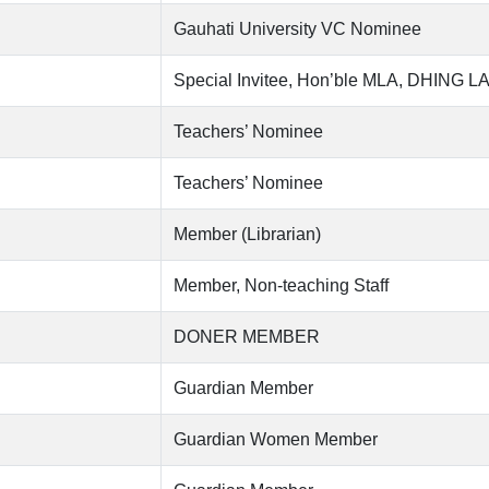
Gauhati University VC Nominee
Special Invitee, Hon’ble MLA, DHING L
Teachers’ Nominee
Teachers’ Nominee
Member (Librarian)
Member, Non-teaching Staff
DONER MEMBER
Guardian Member
Guardian Women Member