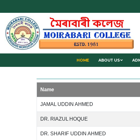
HOME
ABOUT US
ADM
Name
JAMAL UDDIN AHMED
DR. RIAZUL HOQUE
DR. SHARIF UDDIN AHMED