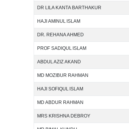
DR LILA KANTA BARTHAKUR
HAJI AMINUL ISLAM
DR. REHANA AHMED
PROF SADIQUL ISLAM
ABDUL AZIZ AKAND
MD MOZIBUR RAHMAN
HAJI SOFIQUL ISLAM
MD ABDUR RAHMAN
MRS KRISHNA DEBROY