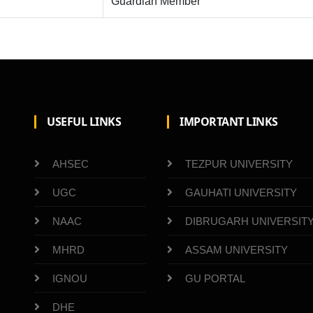
Guardian Member
USEFUL LINKS
IMPORTANT LINKS
AHSEC
TEZPUR UNIVERSITY
UGC
GAUHATI UNIVERSITY
NAAC
DIBRUGARH UNIVERSIT
MHRD
ASSAM UNIVERSITY
IGNOU
GU PORTAL
DHE