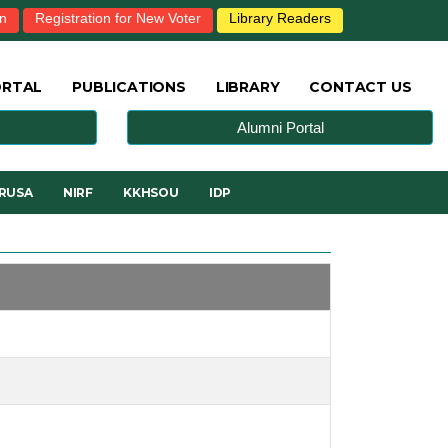
in
Registration for New Voter
Library Readers
ORTAL
PUBLICATIONS
LIBRARY
CONTACT US
Alumni Portal
RUSA
NIRF
KKHSOU
IDP