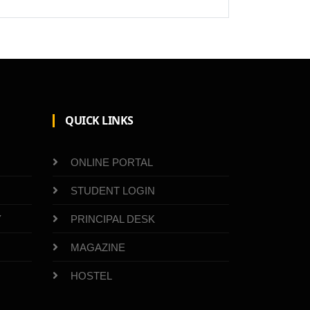
QUICK LINKS
ONLINE PORTAL
STUDENT LOGIN
Y
PRINCIPAL DESK
MAGAZINE
HOSTEL