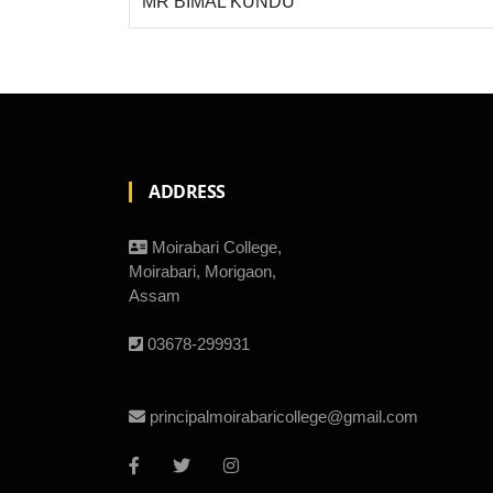
MR BIMAL KUNDU
ADDRESS
Moirabari College,
Moirabari, Morigaon,
Assam
03678-299931
principalmoirabaricollege@gmail.com